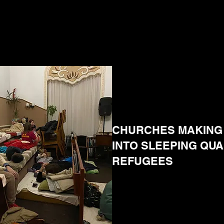
CHURCHES MAKING 
INTO SLEEPING QU
REFUGEES