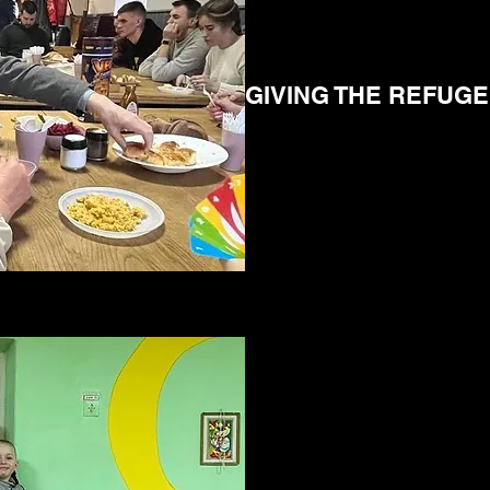
GIVING THE REFUG