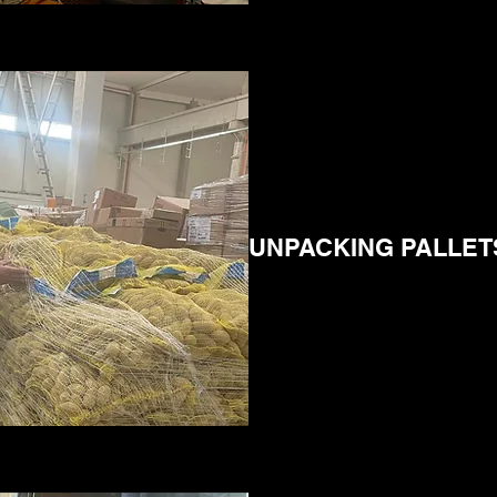
UNPACKING PALLET