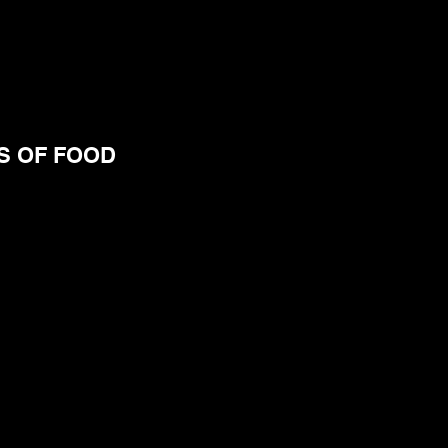
S OF FOOD