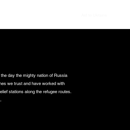
Home
Blog
Photo Gallery
Aid to Ukraine
 the day the mighty nation of Russia
rches we trust and have worked with
lief stations along the refugee routes.
.