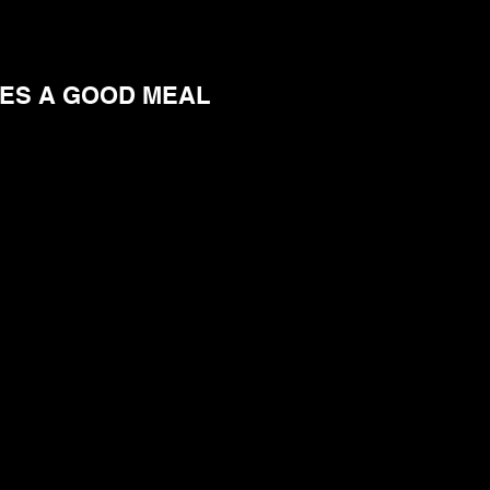
EES A GOOD MEAL