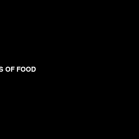
S OF FOOD