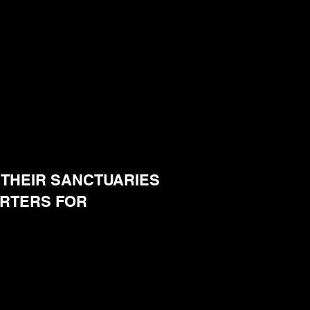
THEIR SANCTUARIES
ARTERS FOR