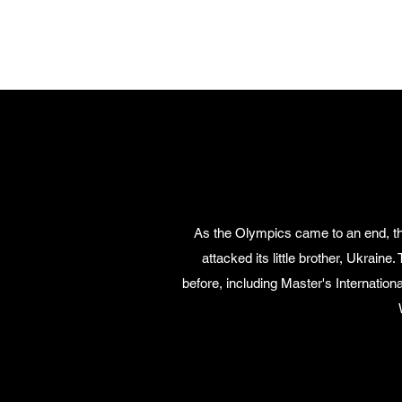
THE WORD MINISTRIES OF RUSSI
As the Olympics came to an end, the
attacked its little brother, Ukrai
before, including Master's Internation