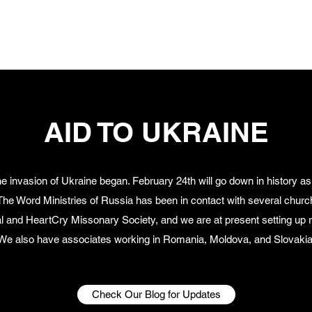
A
AID TO UKRAINE
 invasion of Ukraine began. February 24th will go down in history as
ne. The Word Ministries of Russia has been in contact with several chu
al and HeartCry Missonary Society, and we are at present setting up re
We also have associates working in Romania, Moldova, and Slovakia
Check Our Blog for Updates