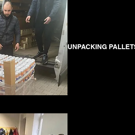
UNPACKING PALLET