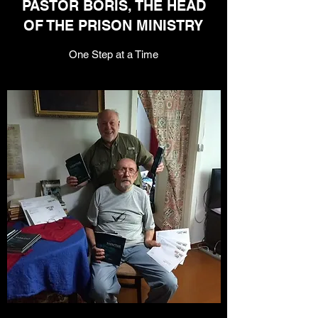
PASTOR BORIS, THE HEAD
OF THE PRISON MINISTRY
One Step at a Time