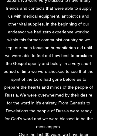
Japan. We were very blessed to have many
friends and contacts that were able to supply
us with medical equipment, antibiotics and
other vital supplies. In the beginning of our
endeavor we had zero experience working
within this former communist country so we
kept our main focus on humanitarian aid until
we were able to feel out how best to proclaim
the Gospel openly and boldly. In a very short
period of time we were shocked to see that the
spirit of the Lord had gone before us to
prepare the hearts and minds of the people of
Russia. We were overwhelmed by their desire
for the word in it's entirety. From Genesis to
Revelations the people of Russia were ready
for God's word and we were blessed to be the
messengers.
Over the last 30 years we have been