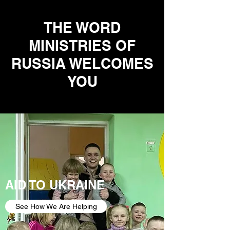
THE WORD
MINISTRIES OF
RUSSIA WELCOMES
YOU
AID TO UKRAINE
See How We Are Helping