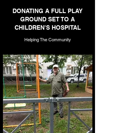
DONATING A FULL PLAY
GROUND SET TO A
CHILDREN'S HOSPITAL
Helping The Community