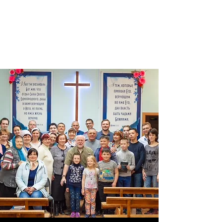
THE WORD
MINISTRIES OF
RUSSIA