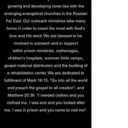
growing and developing close ties with the
emerging evangelical churches in the Russian
Far East. Our outreach ministries take many
forms in order to reach the most with God's
love and His word. We are blessed to be
involved in outreach and or support
within prison ministries, orphanages,
children's hospitals, summer bible camps,
gospel material distribution and the building of
a rehabilitation center. We are dedicated to
fulfillment of Mark 16:15, "Go into all the world
and preach the gospel to all creation", and
Matthew 25:36 "I needed clothes and you
clothed me, I was sick and you looked after
me, I was in prison and you came to visit me".