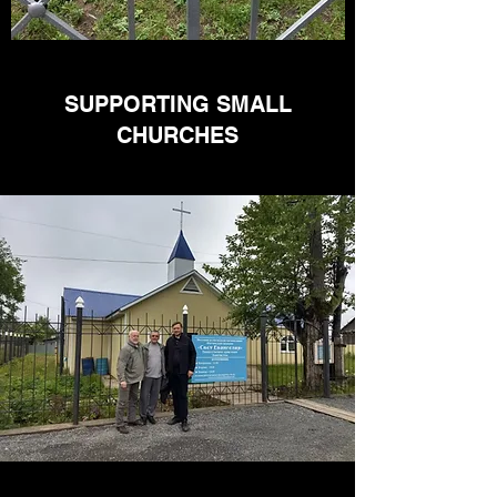
SUPPORTING SMALL
CHURCHES