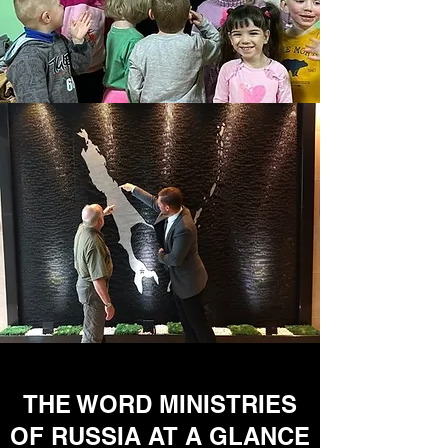
THE WORD MINISTRIES
OF RUSSIA AT A GLANCE