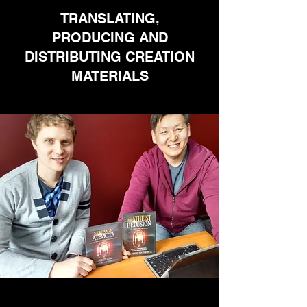
TRANSLATING,
PRODUCING AND
DISTRIBUTING CREATION
MATERIALS