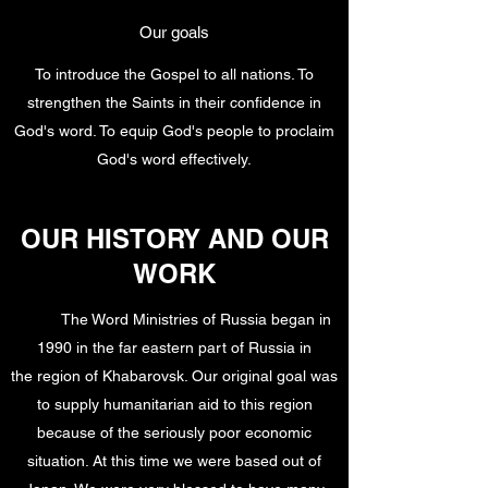
Our goals
To introduce the Gospel to all nations. To
strengthen the Saints in their confidence in
God's word. To equip God's people to proclaim
God's word effectively.
OUR HISTORY AND OUR
WORK
The Word Ministries of Russia began in
1990 in the far eastern part of Russia in
the region of Khabarovsk. Our original goal was
to supply humanitarian aid to this region
because of the seriously poor economic
situation. At this time we were based out of