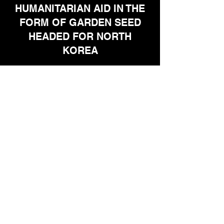
HUMANITARIAN AID IN THE
FORM OF GARDEN SEED
HEADED FOR NORTH
KOREA